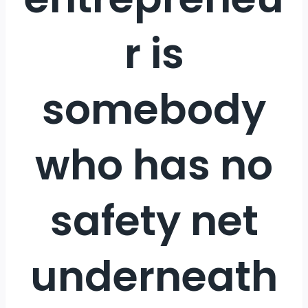
r is
somebody
who has no
safety net
underneath