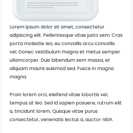
Lorem ipsum dolor sit amet, consectetur
adipiscing elit. Pellentesque vitae justo sem. Cras
porta molestie leo, eu convallis arcu convallis
vel. Donec vestibulum magna et metus semper
ullamcorper. Duis bibendum sem massa, et
aliquam mauris euismod sed. Fusce in magna
magna.
Proin lorem orci, eleifend vitae lobortis vel,
tempus at leo. Sed id sapien posuere, rutrum elit
a, tincidunt lorem. Quisque vitae purus
consectetur, venenatis lectus a, auctor nibh.