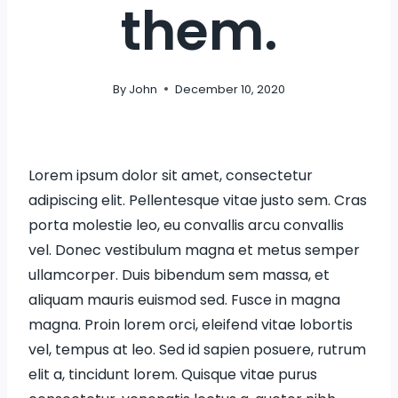
them.
By
John
December 10, 2020
Lorem ipsum dolor sit amet, consectetur
adipiscing elit. Pellentesque vitae justo sem. Cras
porta molestie leo, eu convallis arcu convallis
vel. Donec vestibulum magna et metus semper
ullamcorper. Duis bibendum sem massa, et
aliquam mauris euismod sed. Fusce in magna
magna. Proin lorem orci, eleifend vitae lobortis
vel, tempus at leo. Sed id sapien posuere, rutrum
elit a, tincidunt lorem. Quisque vitae purus