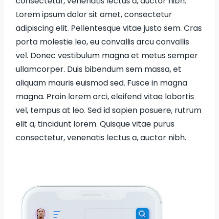
consectetur, venenatis lectus a, auctor nibh.
Lorem ipsum dolor sit amet, consectetur
adipiscing elit. Pellentesque vitae justo sem. Cras
porta molestie leo, eu convallis arcu convallis
vel. Donec vestibulum magna et metus semper
ullamcorper. Duis bibendum sem massa, et
aliquam mauris euismod sed. Fusce in magna
magna. Proin lorem orci, eleifend vitae lobortis
vel, tempus at leo. Sed id sapien posuere, rutrum
elit a, tincidunt lorem. Quisque vitae purus
consectetur, venenatis lectus a, auctor nibh.