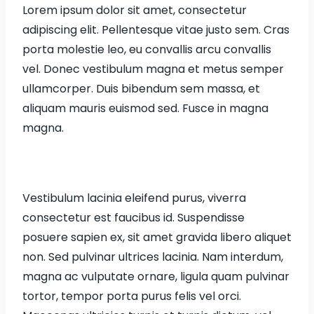
Lorem ipsum dolor sit amet, consectetur
adipiscing elit. Pellentesque vitae justo sem. Cras
porta molestie leo, eu convallis arcu convallis
vel. Donec vestibulum magna et metus semper
ullamcorper. Duis bibendum sem massa, et
aliquam mauris euismod sed. Fusce in magna
magna.
Vestibulum lacinia eleifend purus, viverra
consectetur est faucibus id. Suspendisse
posuere sapien ex, sit amet gravida libero aliquet
non. Sed pulvinar ultrices lacinia. Nam interdum,
magna ac vulputate ornare, ligula quam pulvinar
tortor, tempor porta purus felis vel orci.