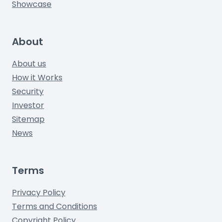
Showcase
About
About us
How it Works
Security
Investor
Sitemap
News
Terms
Privacy Policy
Terms and Conditions
Copyright Policy