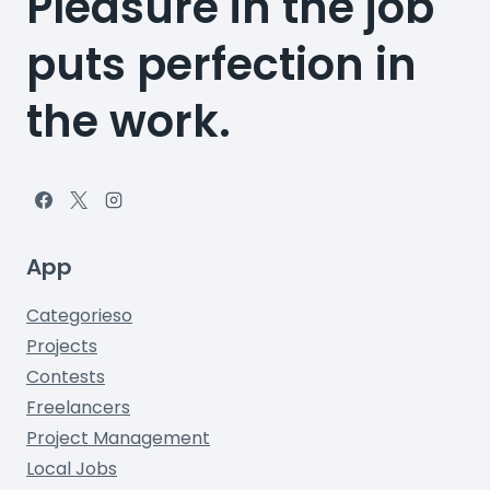
Pleasure in the job
puts perfection in
the work.
App
Categorieso
Projects
Contests
Freelancers
Project Management
Local Jobs