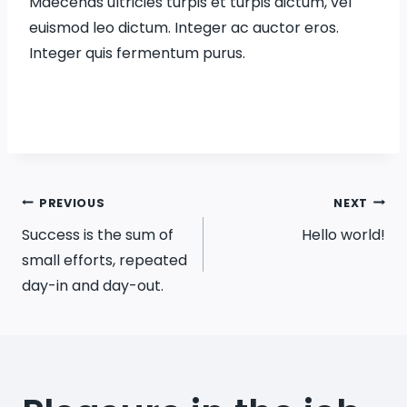
Maecenas ultricies turpis et turpis dictum, vel
euismod leo dictum. Integer ac auctor eros.
Integer quis fermentum purus.
Post
PREVIOUS
NEXT
Success is the sum of
Hello world!
navigation
small efforts, repeated
day-in and day-out.