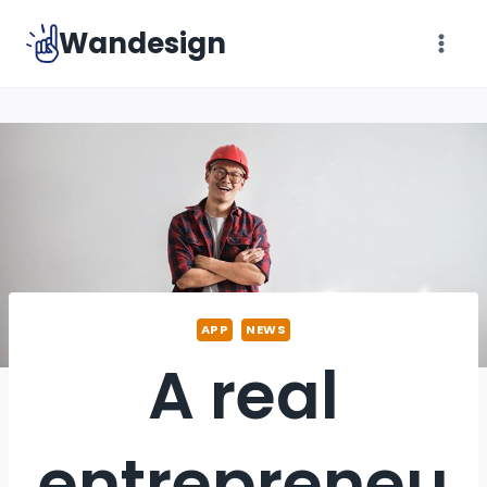
Skip
Wandesign
to
content
APP
NEWS
A real
entrepreneu