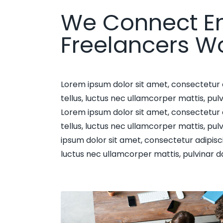
We Connect E
Freelancers W
Lorem ipsum dolor sit amet, consectetur adi
tellus, luctus nec ullamcorper mattis, pulv
Lorem ipsum dolor sit amet, consectetur adi
tellus, luctus nec ullamcorper mattis, pul
ipsum dolor sit amet, consectetur adipiscing 
luctus nec ullamcorper mattis, pulvinar d