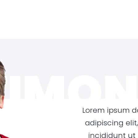
TIMON
Lorem ipsum do
adipiscing eli
incididunt ut