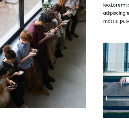
leo.Lorem i
adipiscing e
mattis, pul