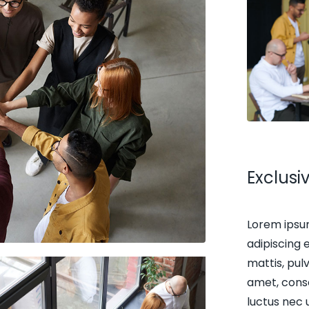
Exclus
Lorem ipsu
adipiscing e
mattis, pul
amet, consec
luctus nec 