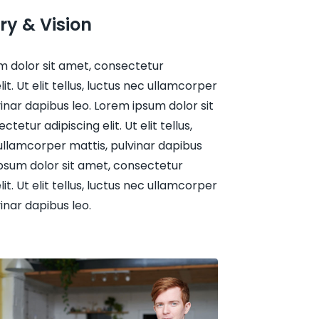
ry & Vision
m dolor sit amet, consectetur
lit. Ut elit tellus, luctus nec ullamcorper
vinar dapibus leo. Lorem ipsum dolor sit
tetur adipiscing elit. Ut elit tellus,
ullamcorper mattis, pulvinar dapibus
psum dolor sit amet, consectetur
lit. Ut elit tellus, luctus nec ullamcorper
vinar dapibus leo.