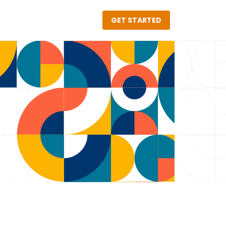
GET STARTED