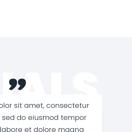
IALS
”
lor sit amet, consectetur
t, sed do eiusmod tempor
 labore et dolore magna