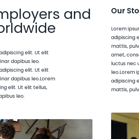
mployers and
Our Sto
orldwide
Lorem ipsu
adipiscing e
mattis, pul
piscing elit. Ut elit
amet, consec
inar dapibus leo.
luctus nec 
piscing elit. Ut elit
leo.Lorem i
vinar dapibus leo.Lorem
adipiscing e
elit. Ut elit tellus,
mattis, pul
apibus leo.