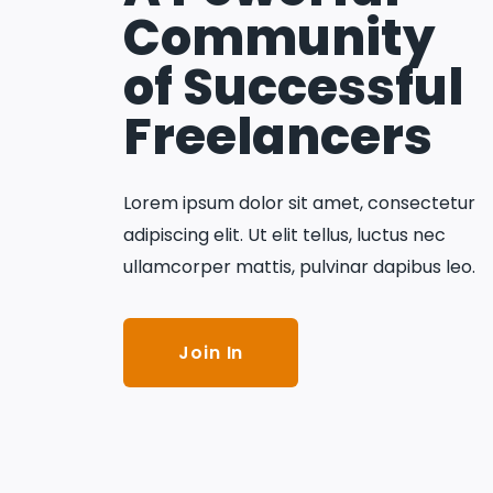
Community
of Successful
Freelancers
Lorem ipsum dolor sit amet, consectetur
adipiscing elit. Ut elit tellus, luctus nec
ullamcorper mattis, pulvinar dapibus leo.
Join In