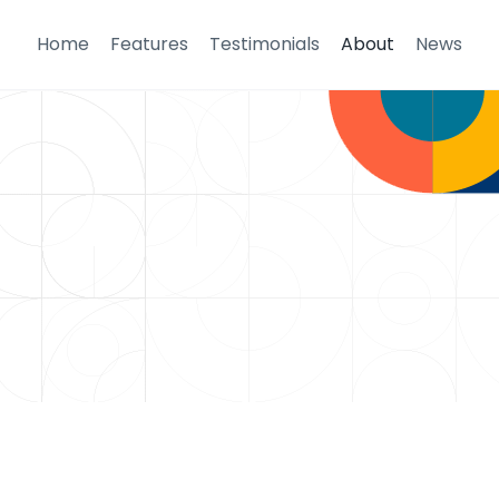
Home
Features
Testimonials
About
News