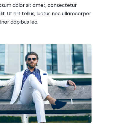
psum dolor sit amet, consectetur
lit. Ut elit tellus, luctus nec ullamcorper
vinar dapibus leo.