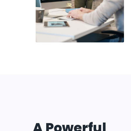
A Powerful