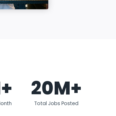
M+
20M+
Month
Total Jobs Posted