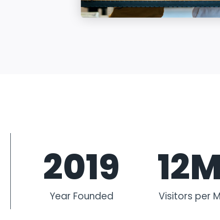
2019
12
Year Founded
Visitors per 