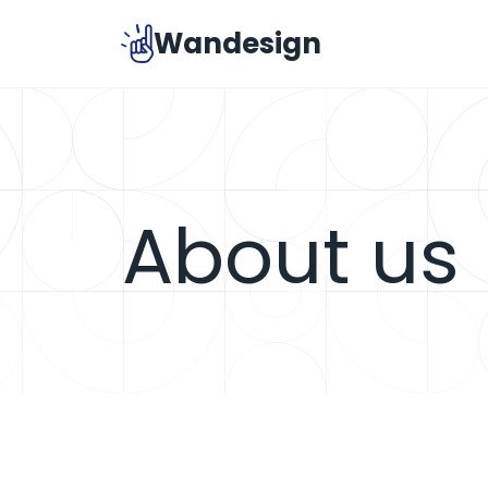
Skip
Wandesign
to
content
About us