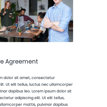
ive Agreement
m dolor sit amet, consectetur
lit. Ut elit tellus, luctus nec ullamcorper
vinar dapibus leo. Lorem ipsum dolor sit
tetur adipiscing elit. Ut elit tellus,
ullamcorper mattis, pulvinar dapibus