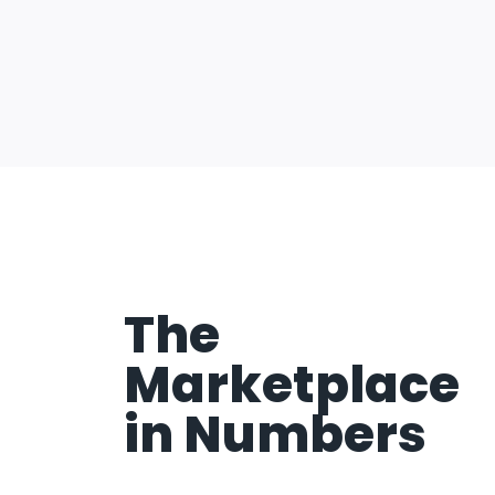
The
Marketplace
in Numbers