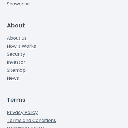
Showcase
About
About us
How it Works
Security
Investor
Sitemap
News
Terms
Privacy Policy
Terms and Conditions