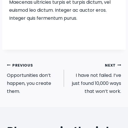
Maecenas ultricies turpis et turpis dictum, vel
euismod leo dictum. Integer ac auctor eros.
Integer quis fermentum purus.
Post
PREVIOUS
NEXT
Opportunities don’t
I have not failed. I’ve
navigation
happen, you create
just found 10,000 ways
them.
that won’t work.