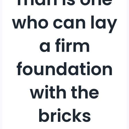
who can lay
a firm
foundation
with the
bricks