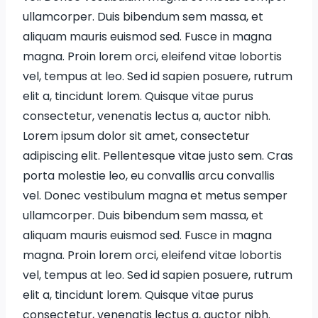
ullamcorper. Duis bibendum sem massa, et
aliquam mauris euismod sed. Fusce in magna
magna. Proin lorem orci, eleifend vitae lobortis
vel, tempus at leo. Sed id sapien posuere, rutrum
elit a, tincidunt lorem. Quisque vitae purus
consectetur, venenatis lectus a, auctor nibh.
Lorem ipsum dolor sit amet, consectetur
adipiscing elit. Pellentesque vitae justo sem. Cras
porta molestie leo, eu convallis arcu convallis
vel. Donec vestibulum magna et metus semper
ullamcorper. Duis bibendum sem massa, et
aliquam mauris euismod sed. Fusce in magna
magna. Proin lorem orci, eleifend vitae lobortis
vel, tempus at leo. Sed id sapien posuere, rutrum
elit a, tincidunt lorem. Quisque vitae purus
consectetur, venenatis lectus a, auctor nibh.