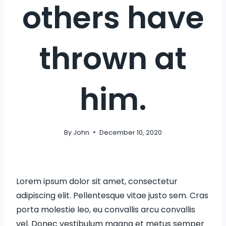
others have
thrown at
him.
By
John
December 10, 2020
Lorem ipsum dolor sit amet, consectetur
adipiscing elit. Pellentesque vitae justo sem. Cras
porta molestie leo, eu convallis arcu convallis
vel. Donec vestibulum magna et metus semper