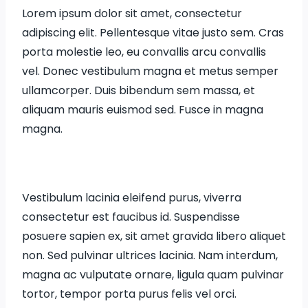
Lorem ipsum dolor sit amet, consectetur
adipiscing elit. Pellentesque vitae justo sem. Cras
porta molestie leo, eu convallis arcu convallis
vel. Donec vestibulum magna et metus semper
ullamcorper. Duis bibendum sem massa, et
aliquam mauris euismod sed. Fusce in magna
magna.
Vestibulum lacinia eleifend purus, viverra
consectetur est faucibus id. Suspendisse
posuere sapien ex, sit amet gravida libero aliquet
non. Sed pulvinar ultrices lacinia. Nam interdum,
magna ac vulputate ornare, ligula quam pulvinar
tortor, tempor porta purus felis vel orci.