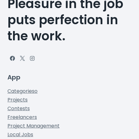
Pleasure in the job
puts perfection in
the work.
App
Categorieso
Projects
Contests
Freelancers
Project Management
Local Jobs