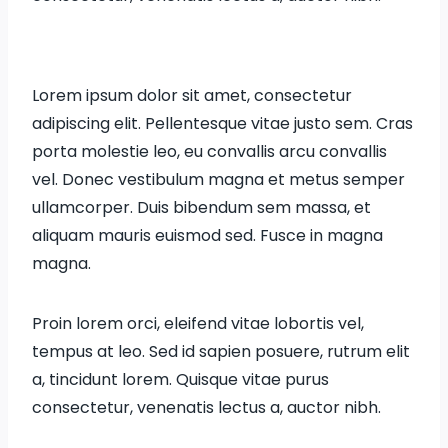
Lorem ipsum dolor sit amet, consectetur
adipiscing elit. Pellentesque vitae justo sem. Cras
porta molestie leo, eu convallis arcu convallis
vel. Donec vestibulum magna et metus semper
ullamcorper. Duis bibendum sem massa, et
aliquam mauris euismod sed. Fusce in magna
magna.
Proin lorem orci, eleifend vitae lobortis vel,
tempus at leo. Sed id sapien posuere, rutrum elit
a, tincidunt lorem. Quisque vitae purus
consectetur, venenatis lectus a, auctor nibh.